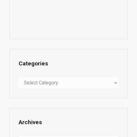
Categories
Categories
Archives