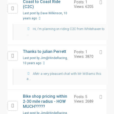
Coast to Coast Ride
Posts: 1
(C2C)
Views: 6205
Last post by Dave Wilkinson
, 10
years ago
Hi, I'm planning on riding C2C from Whitehaven to
...
Thanks to julian Perrett
Posts: 1
Views: 3870
Last post by Jim@HindeRacing
,
10 years ago
Afetr a very pleasant chat with Mr Williams this
a...
Bike shop pricing within
Posts: 5
2-30 mile radius - HOW
Views: 2689
MUCH?????
Last post by Jim@HindeRacing
,