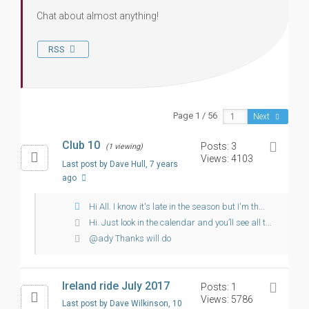
Chat about almost anything!
RSS
Page 1 / 56
Next
Club 10
Posts: 3
(1 viewing)
Views: 4103
Last post by Dave Hull
, 7 years
ago
Hi All. I know it's late in the season but I'm th...
Hi. Just look in the calendar and you’ll see all t...
@ady Thanks will do
Ireland ride July 2017
Posts: 1
Views: 5786
Last post by Dave Wilkinson
, 10