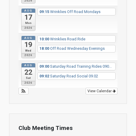
2026
AUG
09:15
Wrinklies Off Road Mondays
17
Mon
2026
AUG
10:00
Wrinklies Road Ride
19
18:00
Off Road Wednesday Evenings
Wed
2026
AUG
09:00
Saturday Road Training Rides 090...
22
09:02
Saturday Road Social 09.02
Sat
2026
View Calendar
Club Meeting Times