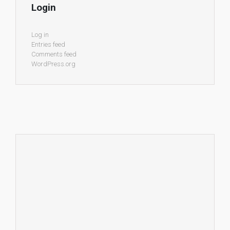
Login
Log in
Entries feed
Comments feed
WordPress.org