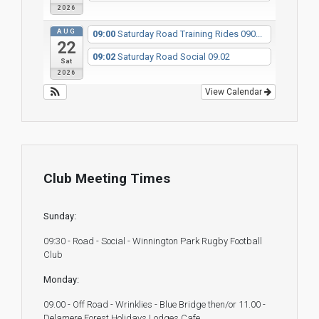
2026
AUG
09:00
Saturday Road Training Rides 090...
22
09:02
Saturday Road Social 09.02
Sat
2026
View Calendar
Club Meeting Times
Sunday:
09:30 - Road - Social - Winnington Park Rugby Football
Club
Monday:
09.00 - Off Road - Wrinklies - Blue Bridge then/or 11.00 -
Delamere Forest Holidays Lodges Cafe