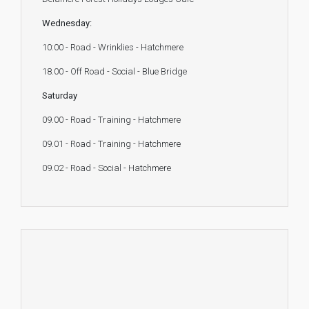
Wednesday:
10:00 - Road - Wrinklies - Hatchmere
18.00 - Off Road - Social - Blue Bridge
Saturday
09.00 - Road - Training - Hatchmere
09.01 - Road - Training - Hatchmere
09.02 - Road - Social - Hatchmere