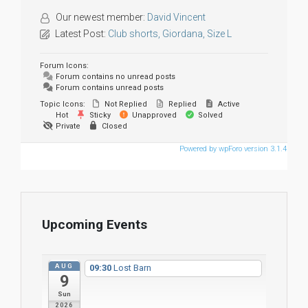
Our newest member:
David Vincent
Latest Post:
Club shorts, Giordana, Size L
Forum Icons:
Forum contains no unread posts
Forum contains unread posts
Topic Icons:
Not Replied
Replied
Active
Hot
Sticky
Unapproved
Solved
Private
Closed
Powered by wpForo version 3.1.4
Upcoming Events
AUG
09:30
Lost Barn
9
Sun
2026