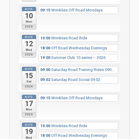
AUG
09:15
Wrinklies Off Road Mondays
10
Mon
2026
AUG
10:00
Wrinklies Road Ride
12
18:00
Off Road Wednesday Evenings
Wed
2026
19:00
Summer Club 10 series – 2026
AUG
09:00
Saturday Road Training Rides 090...
15
09:02
Saturday Road Social 09.02
Sat
2026
AUG
09:15
Wrinklies Off Road Mondays
17
Mon
2026
AUG
10:00
Wrinklies Road Ride
19
18:00
Off Road Wednesday Evenings
Wed