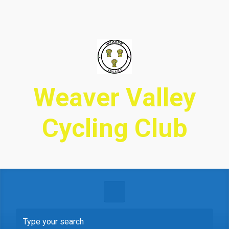
Skip to main content
Weaver Valley
Cycling Club