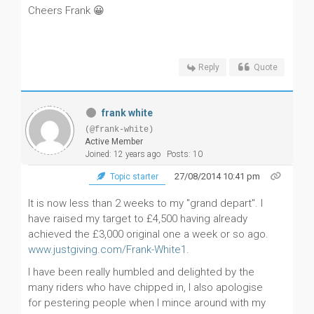
Cheers Frank 😀
Reply
Quote
frank white
(@frank-white)
Active Member
Joined: 12 years ago
Posts: 10
27/08/2014 10:41 pm
Topic starter
It is now less than 2 weeks to my "grand depart". I
have raised my target to £4,500 having already
achieved the £3,000 original one a week or so ago.
www.justgiving.com/Frank-White1
.
I have been really humbled and delighted by the
many riders who have chipped in, I also apologise
for pestering people when I mince around with my