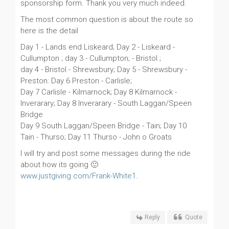
sponsorship form. Thank you very much indeed.
The most common question is about the route so
here is the detail
Day 1 - Lands end Liskeard; Day 2 - Liskeard -
Cullumpton ; day 3 - Cullumpton; - Bristol ;
day 4 - Bristol - Shrewsbury; Day 5 - Shrewsbury -
Preston: Day 6 Preston - Carlisle;
Day 7 Carlisle - Kilmarnock; Day 8 Kilmarnock -
Inverarary; Day 8 Inverarary - South Laggan/Speen
Bridge
Day 9 South Laggan/Speen Bridge - Tain; Day 10
Tain - Thurso; Day 11 Thurso - John o Groats
I will try and post some messages during the ride
about how its going 🙂
www.justgiving.com/Frank-White1
.
Reply
Quote