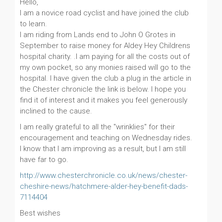
Hello,
I am a novice road cyclist and have joined the club
to learn.
I am riding from Lands end to John O Grotes in
September to raise money for Aldey Hey Childrens
hospital charity. .I am paying for all the costs out of
my own pocket, so any monies raised will go to the
hospital. I have given the club a plug in the article in
the Chester chronicle the link is below. I hope you
find it of interest and it makes you feel generously
inclined to the cause.
I am really grateful to all the "wrinklies" for their
encouragement and teaching on Wednesday rides.
I know that I am improving as a result, but I am still
have far to go.
http://www.chesterchronicle.co.uk/news/chester-
cheshire-news/hatchmere-alder-hey-benefit-dads-
7114404
Best wishes