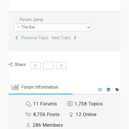
Forum Jump:
Previous Topic
Next Topic
Share:
Forum Information
11
Forums
1,758
Topics
8,756
Posts
12
Online
286
Members