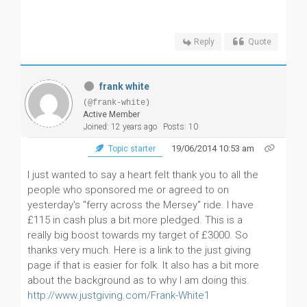
Reply
Quote
frank white
(@frank-white)
Active Member
Joined: 12 years ago
Posts: 10
19/06/2014 10:53 am
Topic starter
I just wanted to say a heart felt thank you to all the
people who sponsored me or agreed to on
yesterday's "ferry across the Mersey" ride. I have
£115 in cash plus a bit more pledged. This is a
really big boost towards my target of £3000. So
thanks very much. Here is a link to the just giving
page if that is easier for folk. It also has a bit more
about the background as to why I am doing this.
http://www.justgiving.com/Frank-White1