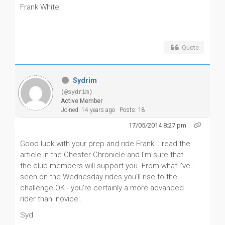
Frank White
Quote
Sydrim
(@sydrim)
Active Member
Joined: 14 years ago
Posts: 18
17/05/2014 8:27 pm
Good luck with your prep and ride Frank. I read the
article in the Chester Chronicle and I'm sure that
the club members will support you. From what I've
seen on the Wednesday rides you'll rise to the
challenge OK - you're certainly a more advanced
rider than 'novice'.
Syd