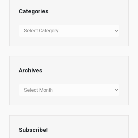
Categories
Categories
Archives
Archives
Subscribe!