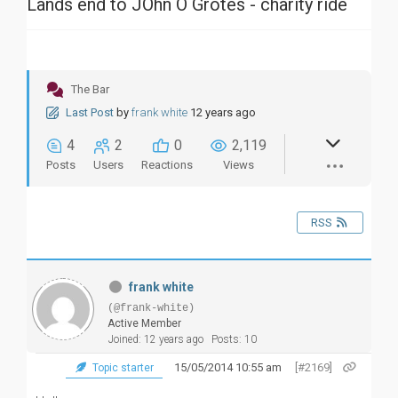
Lands end to JOhn O Grotes - charity ride
The Bar
Last Post
by
frank white
12 years ago
4
2
0
2,119
Posts
Users
Reactions
Views
RSS
frank white
(@frank-white)
Active Member
Joined: 12 years ago
Posts: 10
15/05/2014 10:55 am
[#2169]
Topic starter