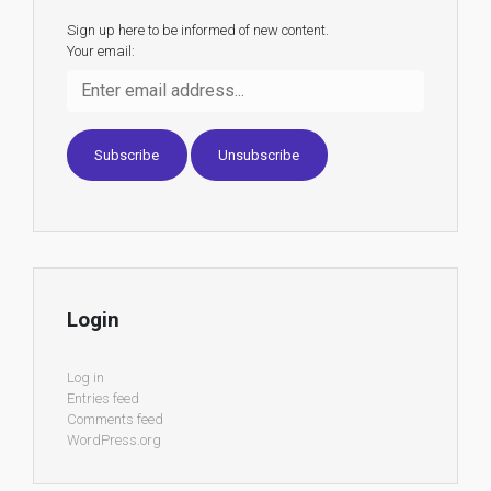
Sign up here to be informed of new content.
Your email:
Login
Log in
Entries feed
Comments feed
WordPress.org