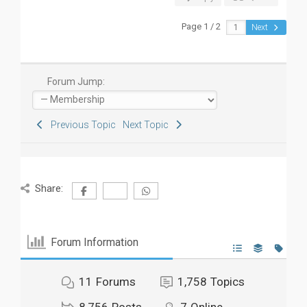
Page 1 / 2
Next
Forum Jump:
Previous Topic
Next Topic
Share:
Forum Information
11
Forums
1,758
Topics