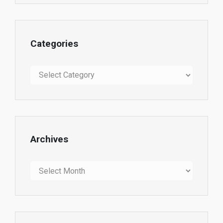
Categories
Categories
Archives
Archives