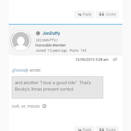
Reply
Quote
JimDuffy
(@jimduffy)
Honorable Member
Joined: 13 years ago
Posts: 745
13/05/2015 5:28 am
@woody
wrote:
and another "I love a good ride". That's
Becky's Xmas present sorted.
ooh, er, missis. 😉
Reply
Quote