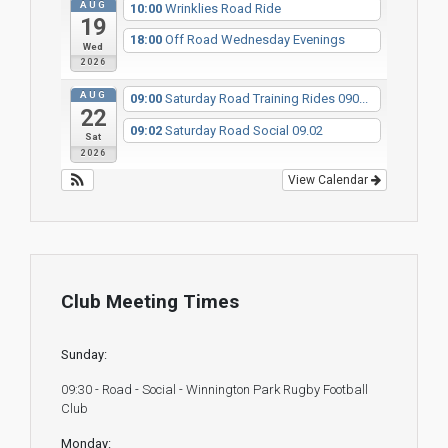
AUG
10:00
Wrinklies Road Ride
19
18:00
Off Road Wednesday Evenings
Wed
2026
AUG
09:00
Saturday Road Training Rides 090...
22
09:02
Saturday Road Social 09.02
Sat
2026
View Calendar
Club Meeting Times
Sunday:
09:30 - Road - Social - Winnington Park Rugby Football
Club
Monday: