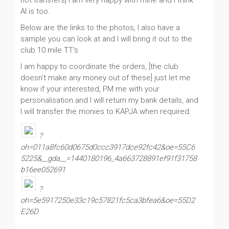
not transfers] I am very happy with mine and I think
Al is too.
Below are the links to the photos, I also have a
sample you can look at and I will bring it out to the
club 10 mile TT's
I am happy to coordinate the orders, [the club
doesn't make any money out of these] just let me
know if your interested, PM me with your
personalisation and I will return my bank details, and
I will transfer the monies to KAPJA when required.
?
oh=011a8fc60d0675d0ccc3917dce92fc42&oe=55C6
5225&__gda__=1440180196_4a663728891ef91f31758
b16ee052691
?
oh=5e5917250e33c19c57821fc5ca3bfea6&oe=55D2
E26D