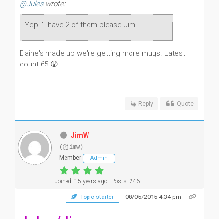
@Jules
wrote:
Yep I'll have 2 of them please Jim
Elaine's made up we're getting more mugs. Latest
count 65 😮
Reply
Quote
JimW
(@jimw)
Member
Admin
Joined: 15 years ago
Posts: 246
08/05/2015 4:34 pm
Topic starter