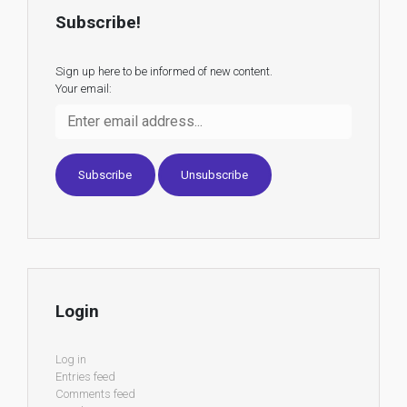
Subscribe!
Sign up here to be informed of new content.
Your email:
Login
Log in
Entries feed
Comments feed