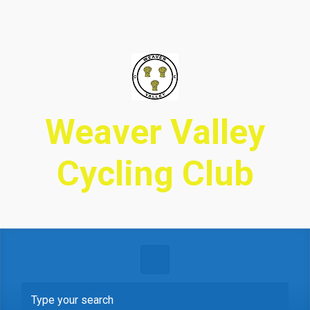
Skip to main content
Weaver Valley
Cycling Club