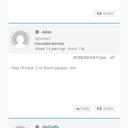
Quote
Jules
(@jules)
Honorable Member
Joined: 14 years ago
Posts: 734
07/05/2015 8:17 pm
Yep I'll have 2 of them please Jim
Reply
Quote
JimDuffy