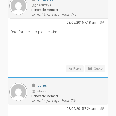
(@jimduffy)
Honorable Member
Joined: 13 years ago
Posts: 745
08/05/2015 7:18 am
One for me too please Jim
Reply
Quote
Jules
(@jules)
Honorable Member
Joined: 14 years ago
Posts: 734
08/05/2015 7:24 am