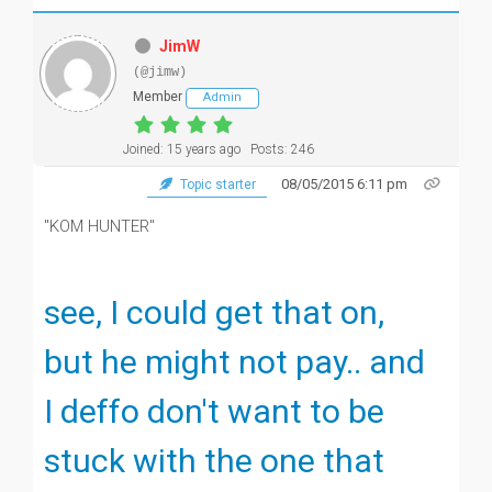
JimW
(@jimw)
Member
Admin
Joined: 15 years ago
Posts: 246
08/05/2015 6:11 pm
Topic starter
"KOM HUNTER"
see, I could get that on,
but he might not pay.. and
I deffo don't want to be
stuck with the one that