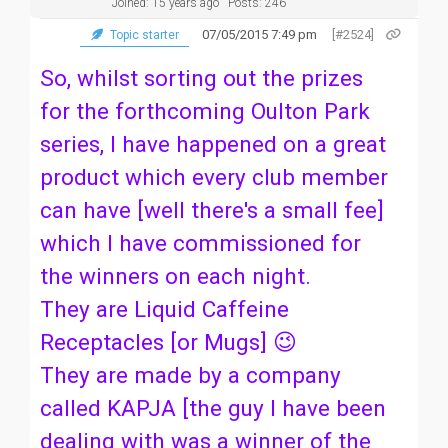
Joined: 15 years ago
Posts: 246
07/05/2015 7:49 pm
[#2524]
Topic starter
So, whilst sorting out the prizes
for the forthcoming Oulton Park
series, I have happened on a great
product which every club member
can have [well there's a small fee]
which I have commissioned for
the winners on each night.
They are Liquid Caffeine
Receptacles [or Mugs] 😉
They are made by a company
called KAPJA [the guy I have been
dealing with was a winner of the