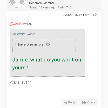
Honorable Member
Joined: 13 years ago
Posts: 745
08/05/2015 4:41 pm
@JimW
wrote:
@Jamie
wrote:
Ill have one as well 🙂
Jamie, what do you want on
yours?
KOM HUNTER
Reply
Quote