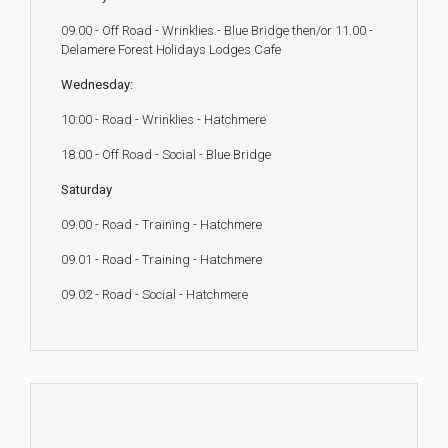
09.00 - Off Road - Wrinklies - Blue Bridge then/or 11.00 -
Delamere Forest Holidays Lodges Cafe
Wednesday:
10:00 - Road - Wrinklies - Hatchmere
18.00 - Off Road - Social - Blue Bridge
Saturday
09.00 - Road - Training - Hatchmere
09.01 - Road - Training - Hatchmere
09.02 - Road - Social - Hatchmere