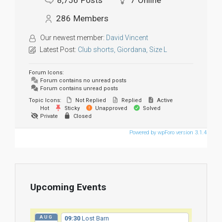
8,756
Posts
7
Online
286
Members
Our newest member:
David Vincent
Latest Post:
Club shorts, Giordana, Size L
Forum Icons:
Forum contains no unread posts
Forum contains unread posts
Topic Icons:
Not Replied
Replied
Active
Hot
Sticky
Unapproved
Solved
Private
Closed
Powered by wpForo version 3.1.4
Upcoming Events
AUG
09:30
Lost Barn