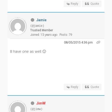
Reply
Quote
Jamie
(@jamie)
Trusted Member
Joined: 13 years ago
Posts: 79
08/05/2015 4:36 pm
Ill have one as well 🙂
Reply
Quote
JimW
(@jimw)