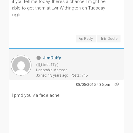
if you tell me today, theres a chance I might be
able to get them at Lwr Withington on Tuesday
night
Reply
Quote
JimDuffy
(@jimduffy)
Honorable Member
Joined: 13 years ago
Posts: 745
08/05/2015 4:36 pm
I pmd you via face ache