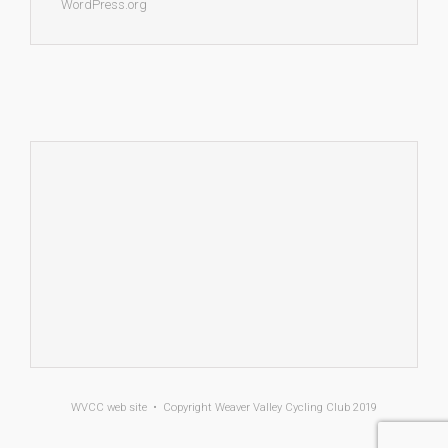
WordPress.org
WVCC
web site • Copyright
Weaver Valley Cycling Club 2019