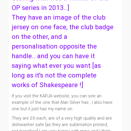
OP series in 2013..]
They have an image of the club
jersey on one face, the club badge
on the other, and a
personalisation opposite the
handle.. and you can have it
saying what ever you want [as
long as it's not the complete
works of Shakespeare !]
If you visit the KAPJA website, you can see an
example of the one that Alan Silver has , I also have
one but it just has my name on.
They are £6 each, are of a very high quality and are
dishwasher safe [as they are sublimation printed,