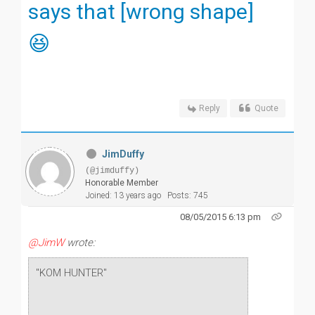
says that [wrong shape]
😆
Reply
Quote
JimDuffy
(@jimduffy)
Honorable Member
Joined: 13 years ago
Posts: 745
08/05/2015 6:13 pm
@JimW
wrote:
"KOM HUNTER"