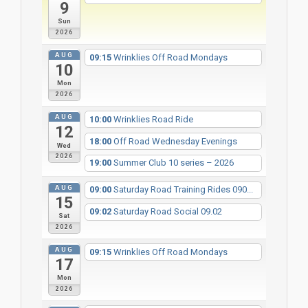
9
Sun
2026
AUG
09:15
Wrinklies Off Road Mondays
10
Mon
2026
AUG
10:00
Wrinklies Road Ride
12
18:00
Off Road Wednesday Evenings
Wed
2026
19:00
Summer Club 10 series – 2026
AUG
09:00
Saturday Road Training Rides 090...
15
09:02
Saturday Road Social 09.02
Sat
2026
AUG
09:15
Wrinklies Off Road Mondays
17
Mon
2026