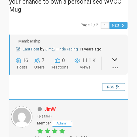
your chance to own a personalised WVCC
Mug
Page 1 / 2
Next
Membership
Last Post
by
Jim@HindeRacing
11 years ago
16
7
0
11.1 K
Posts
Users
Reactions
Views
RSS
JimW
(@jimw)
Member
Admin