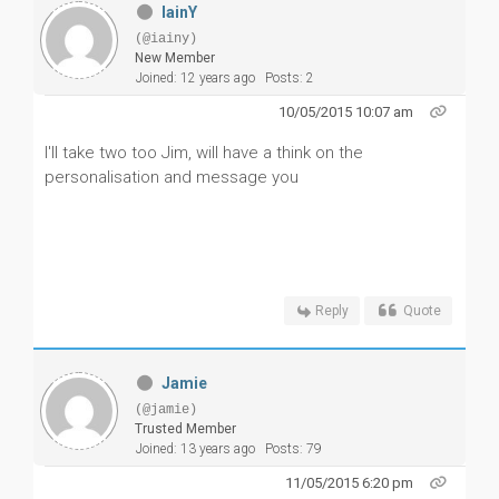
IainY
(@iainy)
New Member
Joined: 12 years ago
Posts: 2
10/05/2015 10:07 am
I'll take two too Jim, will have a think on the
personalisation and message you
Reply
Quote
Jamie
(@jamie)
Trusted Member
Joined: 13 years ago
Posts: 79
11/05/2015 6:20 pm