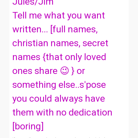
Jules/Jim
Tell me what you want
written... [full names,
christian names, secret
names {that only loved
ones share 😉 } or
something else..s'pose
you could always have
them with no dedication
[boring]