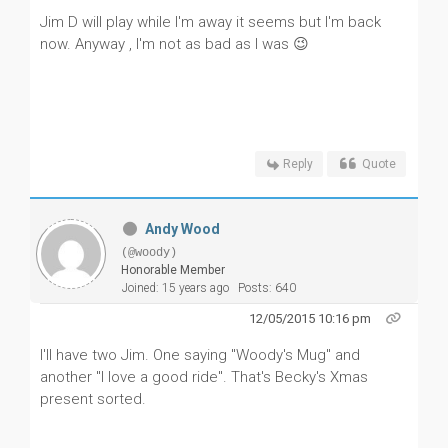
Jim D will play while I'm away it seems but I'm back
now. Anyway , I'm not as bad as I was 😉
Reply
Quote
Andy Wood
(@woody)
Honorable Member
Joined: 15 years ago
Posts: 640
12/05/2015 10:16 pm
I'll have two Jim. One saying "Woody's Mug" and
another "I love a good ride". That's Becky's Xmas
present sorted.