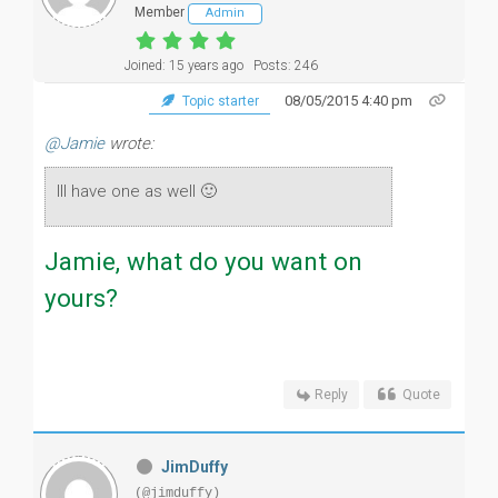
Member
Admin
Joined: 15 years ago
Posts: 246
08/05/2015 4:40 pm
Topic starter
@Jamie
wrote:
Ill have one as well 🙂
Jamie, what do you want on
yours?
Reply
Quote
JimDuffy
(@jimduffy)