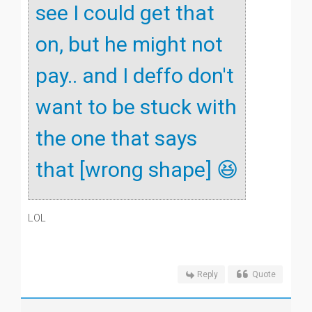
see I could get that
on, but he might not
pay.. and I deffo don't
want to be stuck with
the one that says
that [wrong shape] 😆
LOL
Reply
Quote