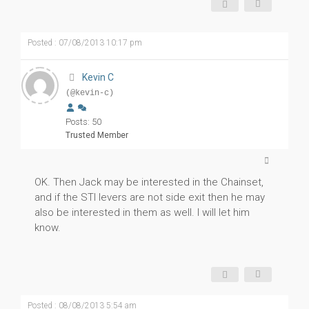
Posted : 07/08/2013 10:17 pm
Kevin C
(@kevin-c)
Posts: 50
Trusted Member
OK. Then Jack may be interested in the Chainset,
and if the STI levers are not side exit then he may
also be interested in them as well. I will let him
know.
Posted : 08/08/2013 5:54 am