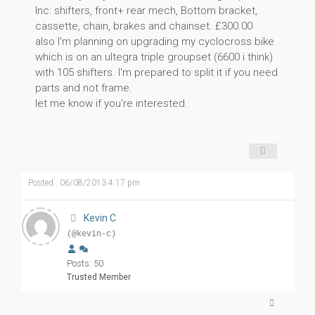
Inc: shifters, front+ rear mech, Bottom bracket,
cassette, chain, brakes and chainset. £300.00
also I'm planning on upgrading my cyclocross bike
which is on an ultegra triple groupset (6600 i think)
with 105 shifters. I'm prepared to split it if you need
parts and not frame.
let me know if you're interested.
Posted : 06/08/2013 4:17 pm
Kevin C
(@kevin-c)
Posts: 50
Trusted Member