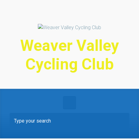
Skip to main content
Weaver Valley
Cycling Club