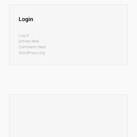
Login
Log in
Entries feed
Comments feed
WordPress.org