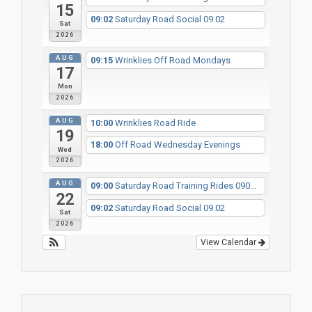
15
09:02
Saturday Road Social 09.02
Sat
2026
AUG
09:15
Wrinklies Off Road Mondays
17
Mon
2026
AUG
10:00
Wrinklies Road Ride
19
18:00
Off Road Wednesday Evenings
Wed
2026
AUG
09:00
Saturday Road Training Rides 090...
22
09:02
Saturday Road Social 09.02
Sat
2026
View Calendar