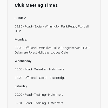
Club Meeting Times
Sunday:
09:30 - Road - Social - Winnington Park Rugby Football
Club
Monday:
09.00 - Off Road - Wrinklies - Blue Bridge then/or 11.00 -
Delamere Forest Holidays Lodges Cafe
Wednesday:
10:00 - Road - Wrinklies - Hatchmere
18.00 - Off Road - Social - Blue Bridge
Saturday
09.00 - Road - Training - Hatchmere
09.01 - Road - Training - Hatchmere