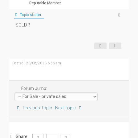
Reputable Member
Topic starter
SOLD ❗
Posted : 23/08/2013 6:56 am
Forum Jump:
Previous Topic
Next Topic
Share: