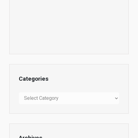
Categories
Categories
Archives