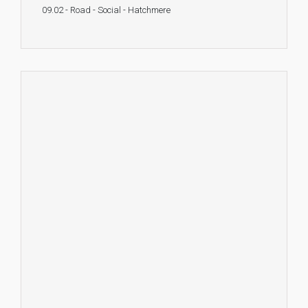
09.02 - Road - Social - Hatchmere