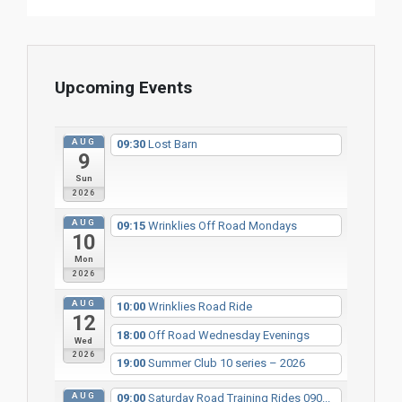
Upcoming Events
AUG
09:30
Lost Barn
9
Sun
2026
AUG
09:15
Wrinklies Off Road Mondays
10
Mon
2026
AUG
10:00
Wrinklies Road Ride
12
18:00
Off Road Wednesday Evenings
Wed
2026
19:00
Summer Club 10 series – 2026
AUG
09:00
Saturday Road Training Rides 090...