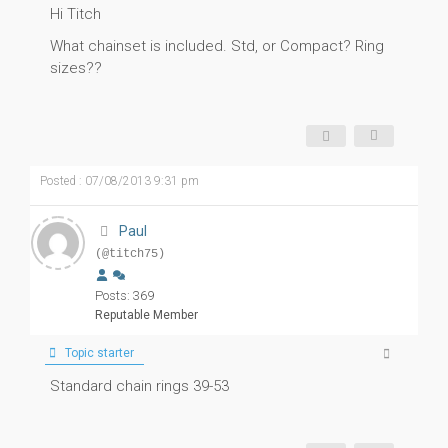
Hi Titch
What chainset is included. Std, or Compact? Ring
sizes??
Posted : 07/08/2013 9:31 pm
Paul
(@titch75)
Posts: 369
Reputable Member
Topic starter
Standard chain rings 39-53