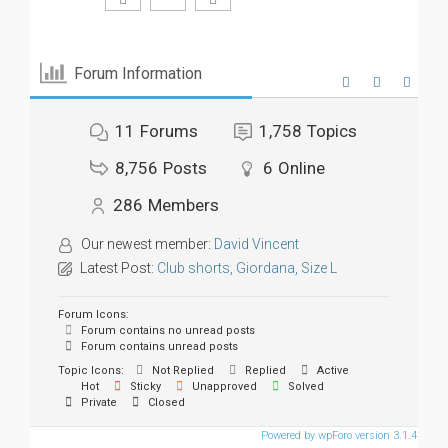
Forum Information
11
Forums
1,758
Topics
8,756
Posts
6
Online
286
Members
Our newest member:
David Vincent
Latest Post:
Club shorts, Giordana, Size L
Forum Icons:
Forum contains no unread posts
Forum contains unread posts
Topic Icons:
Not Replied
Replied
Active
Hot
Sticky
Unapproved
Solved
Private
Closed
Powered by wpForo version 3.1.4