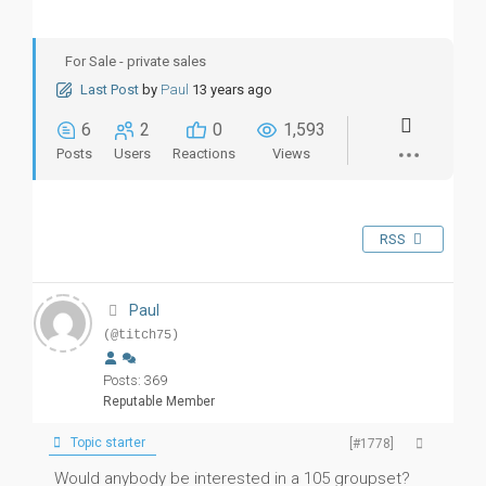
For Sale - private sales
Last Post
by
Paul
13 years ago
6
2
0
1,593
Posts
Users
Reactions
Views
RSS
Paul
(@titch75)
Posts: 369
Reputable Member
Topic starter
[#1778]
Would anybody be interested in a 105 groupset?