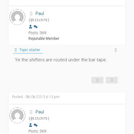
Paul
(@titch75)
Posts: 369
Reputable Member
Topic starter
Ye the shifters are routed under the bar tape.
Posted : 08/08/2013 6:13 pm
Paul
(@titch75)
Posts: 369