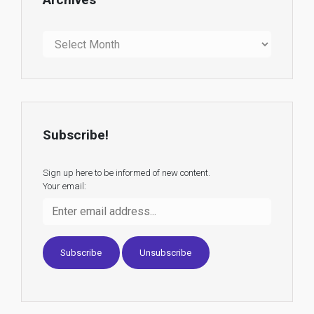
Archives
Subscribe!
Sign up here to be informed of new content.
Your email: