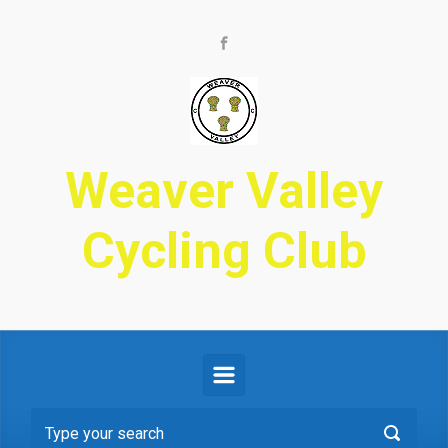
Skip to main content
Weaver Valley
Cycling Club