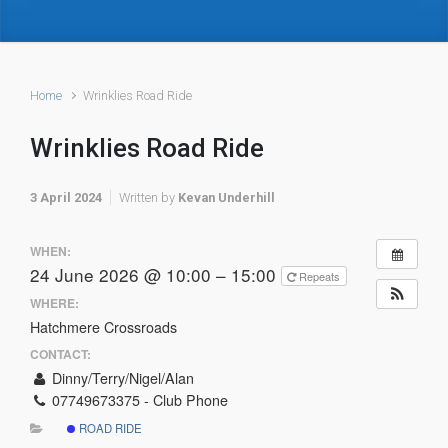
Home
Wrinklies Road Ride
Wrinklies Road Ride
3 April 2024
Written by
Kevan Underhill
WHEN:
24 June 2026 @ 10:00 – 15:00
Repeats
WHERE:
Hatchmere Crossroads
CONTACT:
Dinny/Terry/Nigel/Alan
07749673375 - Club Phone
ROAD RIDE