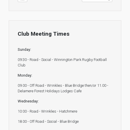
Club Meeting Times
Sunday:
09:30 - Road - Social - Winnington Park Rugby Football
Club
Monday:
09.00 - Off Road - Wrinklies - Blue Bridge then/or 11.00 -
Delamere Forest Holidays Lodges Cafe
Wednesday:
10:00 - Road - Wrinklies - Hatchmere
18.00 - Off Road - Social - Blue Bridge