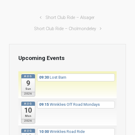
Short Club Ride – Alsager
Short Club Ride – Cholmondeley
Upcoming Events
AUG
09:30
Lost Barn
9
Sun
2026
AUG
09:15
Wrinklies Off Road Mondays
10
Mon
2026
AUG
10:00
Wrinklies Road Ride