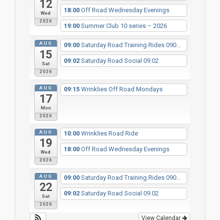
12
18:00
Off Road Wednesday Evenings
Wed
2026
19:00
Summer Club 10 series – 2026
AUG
09:00
Saturday Road Training Rides 090...
15
09:02
Saturday Road Social 09.02
Sat
2026
AUG
09:15
Wrinklies Off Road Mondays
17
Mon
2026
AUG
10:00
Wrinklies Road Ride
19
18:00
Off Road Wednesday Evenings
Wed
2026
AUG
09:00
Saturday Road Training Rides 090...
22
09:02
Saturday Road Social 09.02
Sat
2026
View Calendar