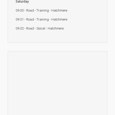
Saturday
09.00 - Road - Training - Hatchmere
09.01 - Road - Training - Hatchmere
09.02 - Road - Social - Hatchmere