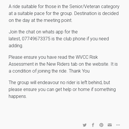
A ride suitable for those in the Senior/Veteran category
at a suitable pace for the group. Destination is decided
on the day at the meeting point.
Join the chat on whats app for the
latest,
07749673375 is the club phone if you need
adding.
Please ensure you have read the WVCC Risk
Assessment in the New Riders tab on the website. It is
a condition of joining the ride. Thank You
The group will endeavour no rider is left behind, but
please ensure you can get help or home if something
happens.