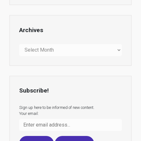
Archives
Archives
Subscribe!
Sign up here to be informed of new content.
Your email: