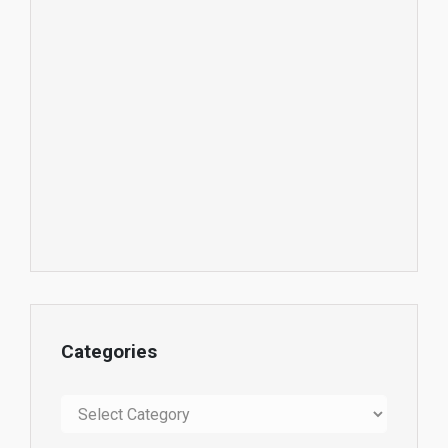
Categories
Categories