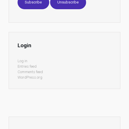
Login
Log in
Entries feed
Comments feed
WordPress.org