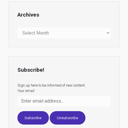
Archives
Archives
Subscribe!
Sign up here to be informed of new content.
Your email: