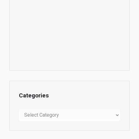
Categories
Categories