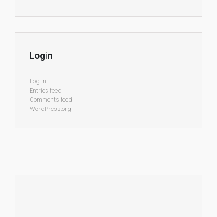
Login
Log in
Entries feed
Comments feed
WordPress.org