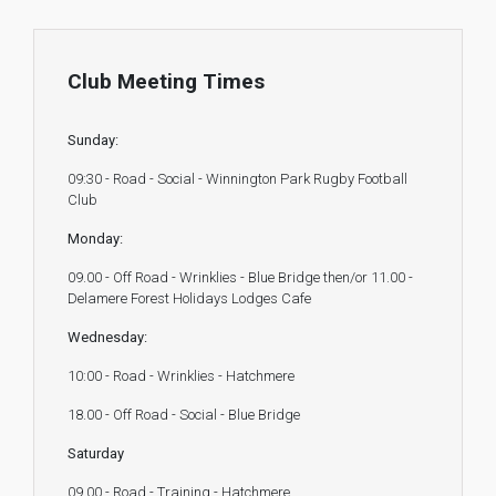
Club Meeting Times
Sunday:
09:30 - Road - Social - Winnington Park Rugby Football
Club
Monday:
09.00 - Off Road - Wrinklies - Blue Bridge then/or 11.00 -
Delamere Forest Holidays Lodges Cafe
Wednesday:
10:00 - Road - Wrinklies - Hatchmere
18.00 - Off Road - Social - Blue Bridge
Saturday
09.00 - Road - Training - Hatchmere