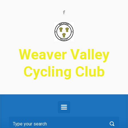
Skip to main content
Weaver Valley
Cycling Club