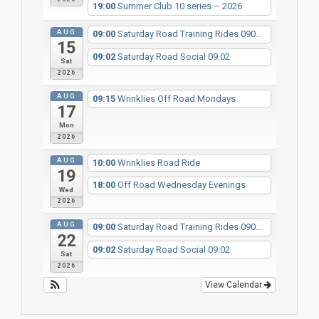
19:00
Summer Club 10 series – 2026
AUG
09:00
Saturday Road Training Rides 090...
15
09:02
Saturday Road Social 09.02
Sat
2026
AUG
09:15
Wrinklies Off Road Mondays
17
Mon
2026
AUG
10:00
Wrinklies Road Ride
19
18:00
Off Road Wednesday Evenings
Wed
2026
AUG
09:00
Saturday Road Training Rides 090...
22
09:02
Saturday Road Social 09.02
Sat
2026
View Calendar