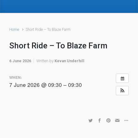
Home
Short Ride – To Blaze Farm
Short Ride – To Blaze Farm
6 June 2026
Written by
Kevan Underhill
WHEN:
7 June 2026 @ 09:30 – 09:30