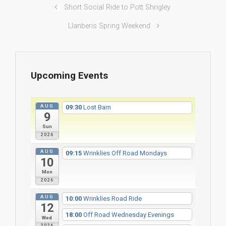
Short Social Ride to Pott Shrigley
Llanberis Spring Weekend
Upcoming Events
AUG
09:30
Lost Barn
9
Sun
2026
AUG
09:15
Wrinklies Off Road Mondays
10
Mon
2026
AUG
10:00
Wrinklies Road Ride
12
18:00
Off Road Wednesday Evenings
Wed
2026