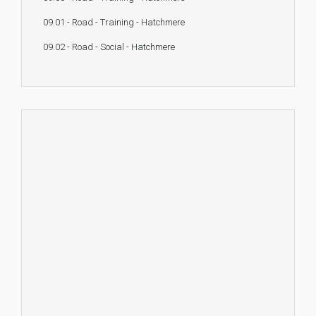
09.01 - Road - Training - Hatchmere
09.02 - Road - Social - Hatchmere