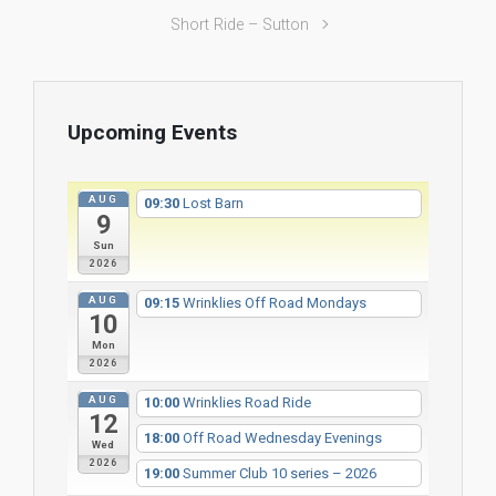
Short Ride – Sutton
Upcoming Events
AUG
09:30
Lost Barn
9
Sun
2026
AUG
09:15
Wrinklies Off Road Mondays
10
Mon
2026
AUG
10:00
Wrinklies Road Ride
12
18:00
Off Road Wednesday Evenings
Wed
2026
19:00
Summer Club 10 series – 2026