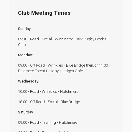
Club Meeting Times
Sunday:
09:30 - Road - Social - Winnington Park Rugby Football
Club
Monday:
09.00 - Off Road - Wrinklies - Blue Bridge then/or 11.00 -
Delamere Forest Holidays Lodges Cafe
Wednesday:
10:00 - Road - Wrinklies - Hatchmere
18.00 - Off Road - Social - Blue Bridge
Saturday
09.00 - Road - Training - Hatchmere