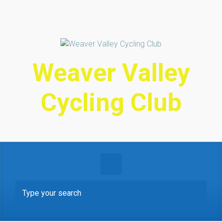
Skip to main content
Weaver Valley
Cycling Club