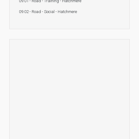
09.01 - Road - Training - Hatchmere
09.02 - Road - Social - Hatchmere