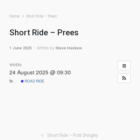
Home
Short Ride – Prees
Short Ride – Prees
1 June 2025
Written by
Steve Haskew
WHEN:
24 August 2025 @ 09:30
ROAD RIDE
Short Ride – Pott Shrigley