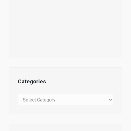
Categories
Categories