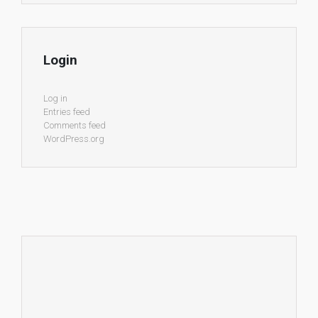
Login
Log in
Entries feed
Comments feed
WordPress.org