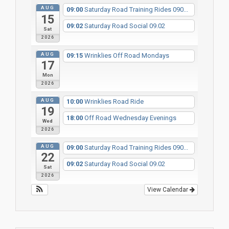
AUG
09:00
Saturday Road Training Rides 090...
15
09:02
Saturday Road Social 09.02
Sat
2026
AUG
09:15
Wrinklies Off Road Mondays
17
Mon
2026
AUG
10:00
Wrinklies Road Ride
19
18:00
Off Road Wednesday Evenings
Wed
2026
AUG
09:00
Saturday Road Training Rides 090...
22
09:02
Saturday Road Social 09.02
Sat
2026
View Calendar