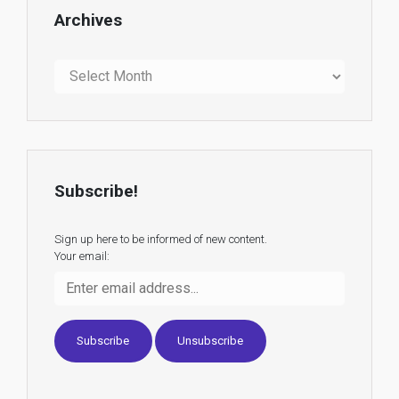
Archives
Archives
Subscribe!
Sign up here to be informed of new content.
Your email: