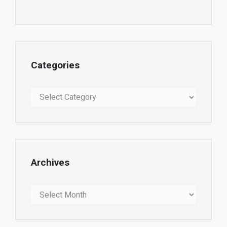
Categories
Categories
Archives
Archives