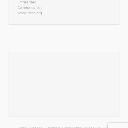
Entries feed
Comments feed
WordPress.org