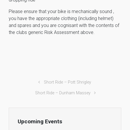
Please ensure that your bike is mechanically sound ,
you have the appropriate clothing (including helmet)
and spares and you are cognisant with the contents of
the clubs generic Risk Assessment above.
Short Ride – Pott Shrigley
Short Ride – Dunham Massey
Upcoming Events