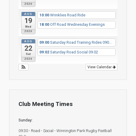
2026
AUG
10:00
Wrinklies Road Ride
19
18:00
Off Road Wednesday Evenings
Wed
2026
AUG
09:00
Saturday Road Training Rides 090...
22
09:02
Saturday Road Social 09.02
Sat
2026
View Calendar
Club Meeting Times
Sunday:
09:30 - Road - Social - Winnington Park Rugby Football