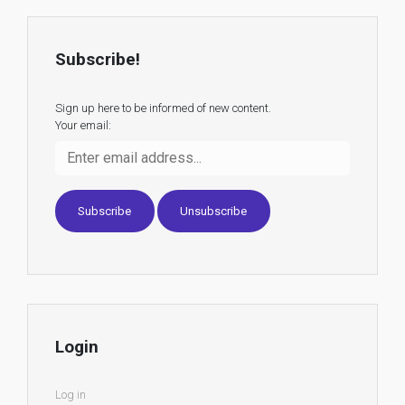
Subscribe!
Sign up here to be informed of new content.
Your email:
Login
Log in