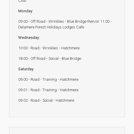
Club
Monday:
09.00 - Off Road - Wrinklies - Blue Bridge then/or 11.00 -
Delamere Forest Holidays Lodges Cafe
Wednesday:
10:00 - Road - Wrinklies - Hatchmere
18.00 - Off Road - Social - Blue Bridge
Saturday
09.00 - Road - Training - Hatchmere
09.01 - Road - Training - Hatchmere
09.02 - Road - Social - Hatchmere