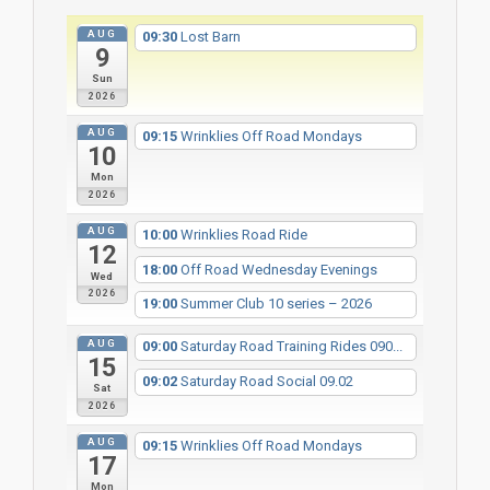
AUG
09:30
Lost Barn
9
Sun
2026
AUG
09:15
Wrinklies Off Road Mondays
10
Mon
2026
AUG
10:00
Wrinklies Road Ride
12
18:00
Off Road Wednesday Evenings
Wed
2026
19:00
Summer Club 10 series – 2026
AUG
09:00
Saturday Road Training Rides 090...
15
09:02
Saturday Road Social 09.02
Sat
2026
AUG
09:15
Wrinklies Off Road Mondays
17
Mon