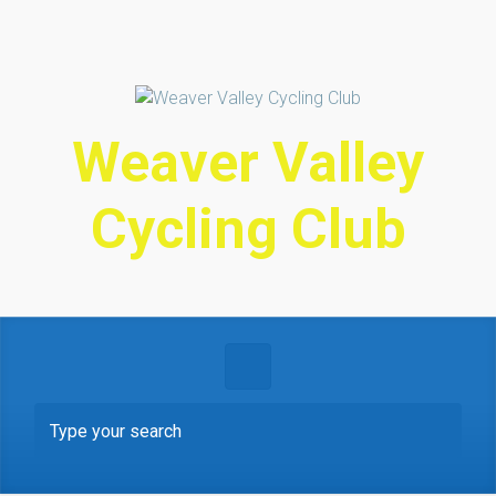
Skip to main content
Weaver Valley
Cycling Club