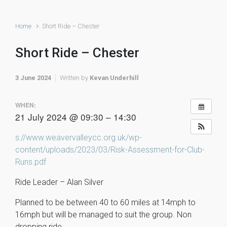
Home
Short Ride – Chester
Short Ride – Chester
3 June 2024
Written by
Kevan Underhill
WHEN:
21 July 2024 @ 09:30 – 14:30
s://www.weavervalleycc.org.uk/wp-
content/uploads/2023/03/Risk-Assessment-for-Club-
Runs.pdf
Ride Leader – Alan Silver
Planned to be between 40 to 60 miles at 14mph to
16mph but will be managed to suit the group. Non
dropping ride