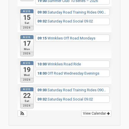
19:00
Summer Club 10 series – 2026
AUG
09:00
Saturday Road Training Rides 090...
15
09:02
Saturday Road Social 09.02
Sat
2026
AUG
09:15
Wrinklies Off Road Mondays
17
Mon
2026
AUG
10:00
Wrinklies Road Ride
19
18:00
Off Road Wednesday Evenings
Wed
2026
AUG
09:00
Saturday Road Training Rides 090...
22
09:02
Saturday Road Social 09.02
Sat
2026
View Calendar