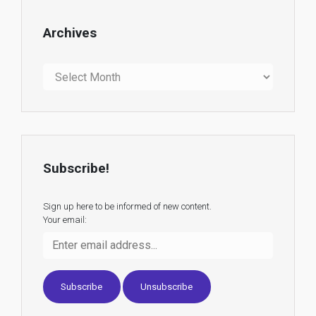
Archives
Archives
Subscribe!
Sign up here to be informed of new content.
Your email: