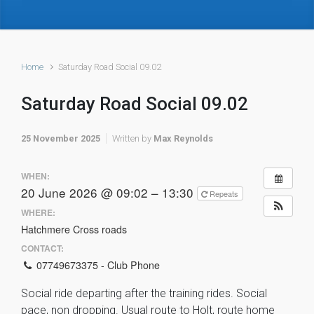
Home
Saturday Road Social 09.02
Saturday Road Social 09.02
25 November 2025
Written by
Max Reynolds
WHEN:
20 June 2026 @ 09:02 – 13:30
Repeats
WHERE:
Hatchmere Cross roads
CONTACT:
07749673375 - Club Phone
Social ride departing after the training rides. Social
pace, non dropping. Usual route to Holt, route home