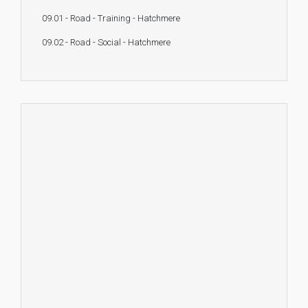
09.01 - Road - Training - Hatchmere
09.02 - Road - Social - Hatchmere