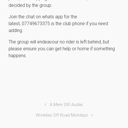
decided by the group.
Join the chat on whats app for the
latest,
07749673375 is the club phone if you need
adding.
The group will endeavour no rider is left behind, but
please ensure you can get help or home if something
happens.
A Mere 200 Audax
Wrinklies Off Road Mondays