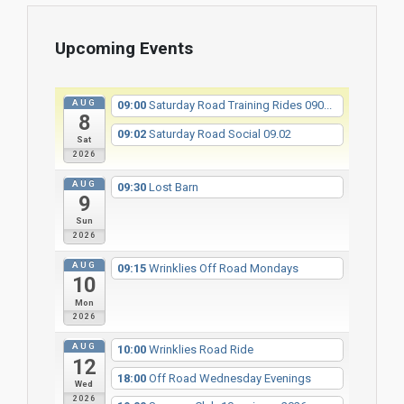
Upcoming Events
AUG
09:00
Saturday Road Training Rides 090...
8
09:02
Saturday Road Social 09.02
Sat
2026
AUG
09:30
Lost Barn
9
Sun
2026
AUG
09:15
Wrinklies Off Road Mondays
10
Mon
2026
AUG
10:00
Wrinklies Road Ride
12
18:00
Off Road Wednesday Evenings
Wed
2026