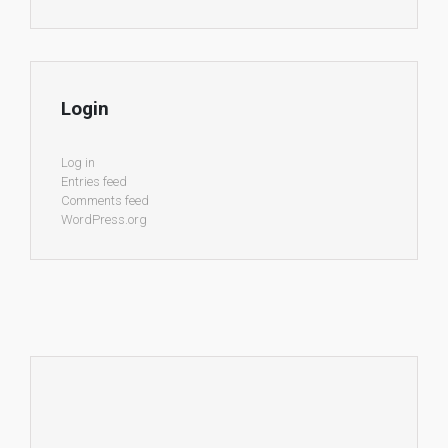
Login
Log in
Entries feed
Comments feed
WordPress.org