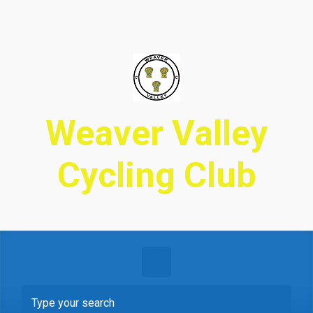
Skip to main content
Weaver Valley
Cycling Club