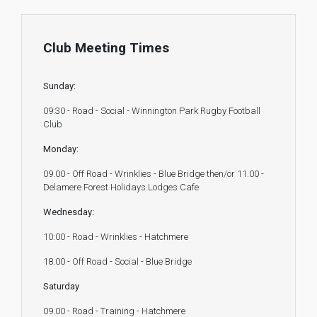
Club Meeting Times
Sunday:
09:30 - Road - Social - Winnington Park Rugby Football
Club
Monday:
09.00 - Off Road - Wrinklies - Blue Bridge then/or 11.00 -
Delamere Forest Holidays Lodges Cafe
Wednesday:
10:00 - Road - Wrinklies - Hatchmere
18.00 - Off Road - Social - Blue Bridge
Saturday
09.00 - Road - Training - Hatchmere