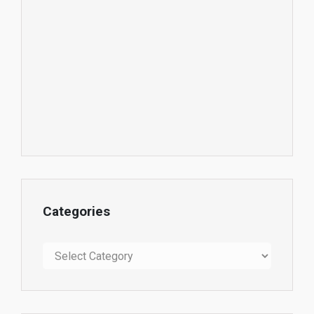
Categories
Categories