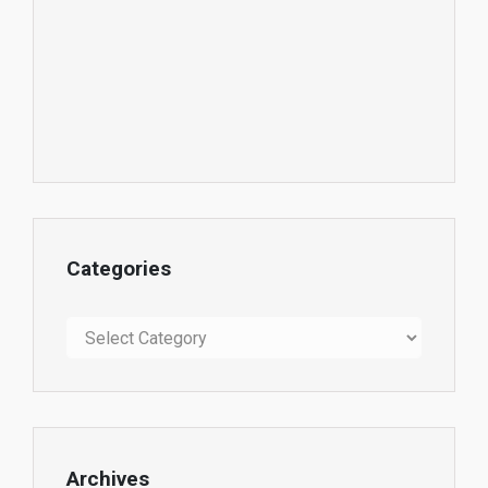
Categories
Categories
Archives