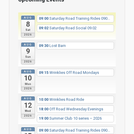
AUG
09:00
Saturday Road Training Rides 090...
8
09:02
Saturday Road Social 09.02
Sat
2026
AUG
09:30
Lost Barn
9
Sun
2026
AUG
09:15
Wrinklies Off Road Mondays
10
Mon
2026
AUG
10:00
Wrinklies Road Ride
12
18:00
Off Road Wednesday Evenings
Wed
2026
19:00
Summer Club 10 series – 2026
AUG
09:00
Saturday Road Training Rides 090...