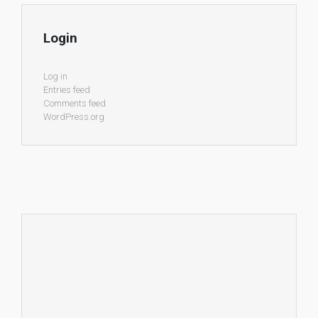
Login
Log in
Entries feed
Comments feed
WordPress.org