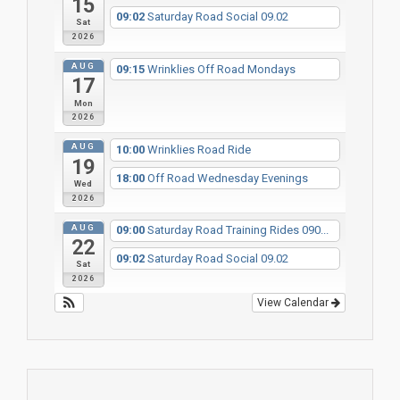
15
09:02
Saturday Road Social 09.02
Sat
2026
AUG
09:15
Wrinklies Off Road Mondays
17
Mon
2026
AUG
10:00
Wrinklies Road Ride
19
18:00
Off Road Wednesday Evenings
Wed
2026
AUG
09:00
Saturday Road Training Rides 090...
22
09:02
Saturday Road Social 09.02
Sat
2026
View Calendar