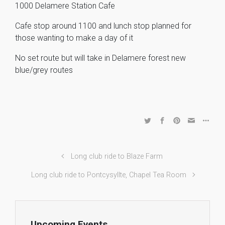
1000 Delamere Station Cafe
Cafe stop around 1100 and lunch stop planned for
those wanting to make a day of it
No set route but will take in Delamere forest new
blue/grey routes
Long club ride to Blaze Farm
Long club ride to Pontcysyllte, Chapel Tea Room
Upcoming Events