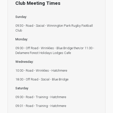
Club Meeting Times
Sunday:
09:30 - Road - Social - Winnington Park Rugby Football
Club
Monday:
09.00 - Off Road - Wrinklies - Blue Bridge then/or 11.00 -
Delamere Forest Holidays Lodges Cafe
Wednesday:
10:00 - Road - Wrinklies - Hatchmere
18.00 - Off Road - Social - Blue Bridge
Saturday
09.00 - Road - Training - Hatchmere
09.01 - Road - Training - Hatchmere