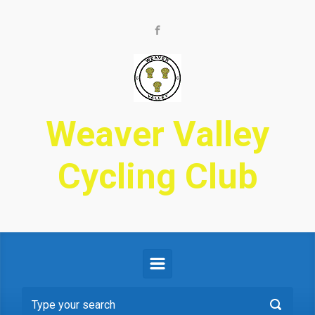
Skip to main content
Weaver Valley
Cycling Club