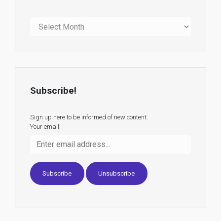
Archives
Subscribe!
Sign up here to be informed of new content.
Your email: