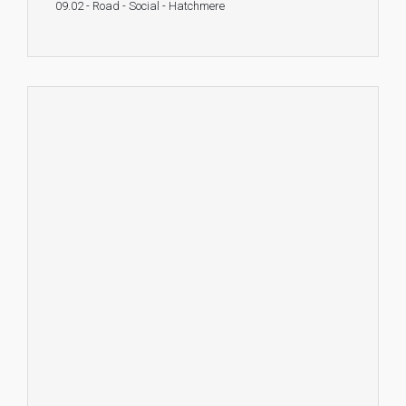
09.02 - Road - Social - Hatchmere