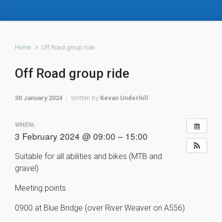
Home
Off Road group ride
Off Road group ride
30 January 2024
Written by
Kevan Underhill
WHEN:
3 February 2024 @ 09:00 – 15:00
Suitable for all abilities and bikes (MTB and
gravel)
Meeting points
0900 at Blue Bridge (over River Weaver on A556)