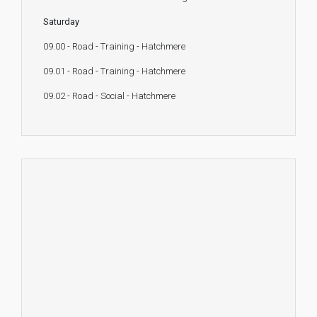
Saturday
09.00 - Road - Training - Hatchmere
09.01 - Road - Training - Hatchmere
09.02 - Road - Social - Hatchmere