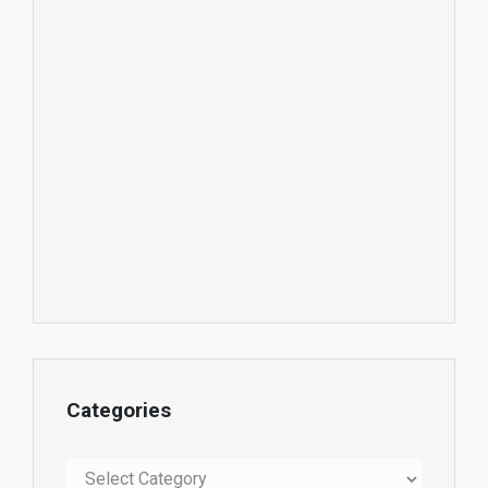
Categories
Categories