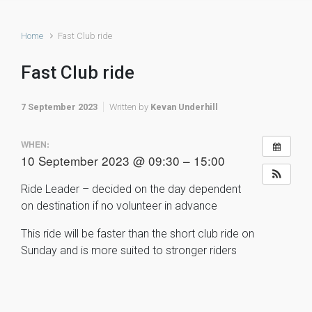
Home
Fast Club ride
Fast Club ride
7 September 2023
Written by
Kevan Underhill
WHEN:
10 September 2023 @ 09:30 – 15:00
Ride Leader – decided on the day dependent
on destination if no volunteer in advance
This ride will be faster than the short club ride on
Sunday and is more suited to stronger riders