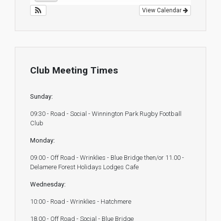
View Calendar
Club Meeting Times
Sunday:
09:30 - Road - Social - Winnington Park Rugby Football
Club
Monday:
09.00 - Off Road - Wrinklies - Blue Bridge then/or 11.00 -
Delamere Forest Holidays Lodges Cafe
Wednesday:
10:00 - Road - Wrinklies - Hatchmere
18.00 - Off Road - Social - Blue Bridge