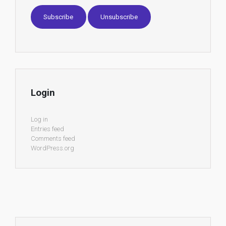
Login
Log in
Entries feed
Comments feed
WordPress.org