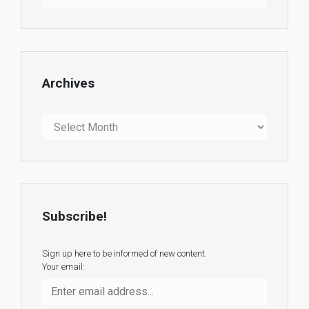
Archives
Archives
Subscribe!
Sign up here to be informed of new content.
Your email: