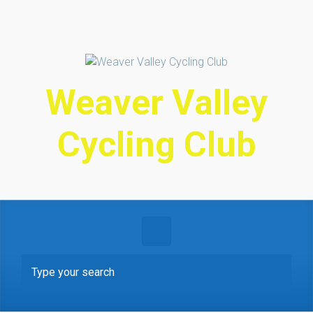
Skip to main content
Weaver Valley
Cycling Club