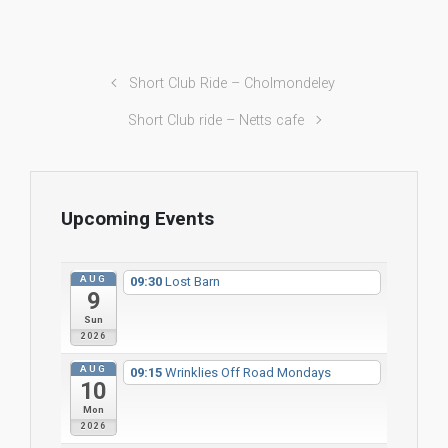
Short Club Ride – Cholmondeley
Short Club ride – Netts cafe
Upcoming Events
AUG
09:30
Lost Barn
9
Sun
2026
AUG
09:15
Wrinklies Off Road Mondays
10
Mon
2026