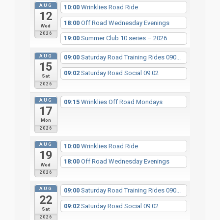
AUG
10:00
Wrinklies Road Ride
12
18:00
Off Road Wednesday Evenings
Wed
2026
19:00
Summer Club 10 series – 2026
AUG
09:00
Saturday Road Training Rides 090...
15
09:02
Saturday Road Social 09.02
Sat
2026
AUG
09:15
Wrinklies Off Road Mondays
17
Mon
2026
AUG
10:00
Wrinklies Road Ride
19
18:00
Off Road Wednesday Evenings
Wed
2026
AUG
09:00
Saturday Road Training Rides 090...
22
09:02
Saturday Road Social 09.02
Sat
2026